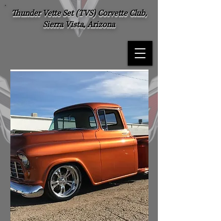
Thunder Vette Set (TVS) Corvette Club,
Sierra Vista, Arizona