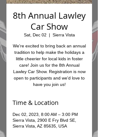
8th Annual Lawley
Car Show
Sat, Dec 02
  |  
Sierra Vista
We're excited to bring back an annual
tradition to help make the holidays a
little cheerier for local kids in foster
care! Join us for the 8th Annual
Lawley Car Show. Registration is now
open to participants and we'd love to
have you join us!
Time & Location
Dec 02, 2023, 8:00 AM – 3:00 PM
Sierra Vista, 2900 E Fry Blvd SE,
Sierra Vista, AZ 85635, USA