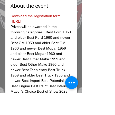
About the event
Download the registration form 
HERE!
Prizes will be awarded in the 
following categories:  Best Ford 1959 
and older Best Ford 1960 and newer 
Best GM 1959 and older Best GM 
1960 and newer Best Mopar 1959 
and older Best Mopar 1960 and 
newer Best Other Make 1959 and 
older Best Other Make 1960 and 
newer Best Teen entry Best Truck 
1959 and older Best Truck 1960 and 
newer Best Import Best Potential 
Best Engine Best Paint Best Interior 
Mayor’s Choice Best of Show 2023 
Day of event registrations will be 
from 8-10am, car show begins at 10 
am, and award will follow at 2 pm. 
The first 100 pre-registrations 