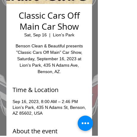
Classic Cars Off
Main Car Show
Sat, Sep 16
  |  
Lion's Park
Benson Clean & Beautiful presents
"Classic Cars Off Main" Car Show,
Saturday, September 16, 2023 at
Lion's Park, 435 N Adams Ave,
Benson, AZ.
Time & Location
Sep 16, 2023, 8:00 AM – 2:46 PM
Lion's Park, 435 N Adams St, Benson,
AZ 85602, USA
About the event