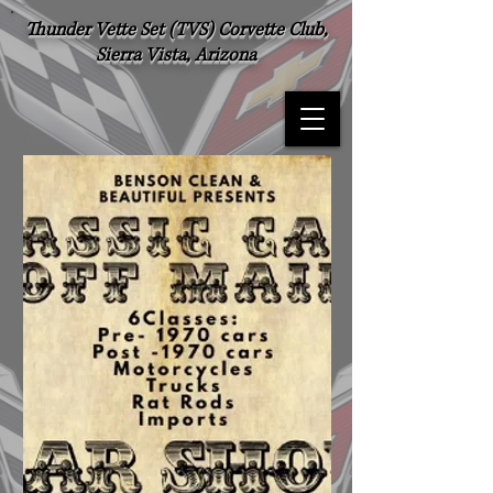
Thunder Vette Set (TVS) Corvette Club,
Sierra Vista, Arizona