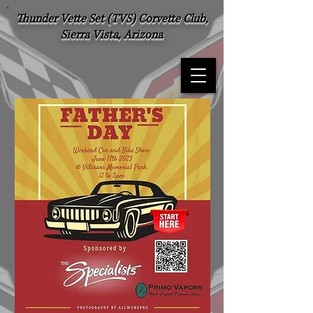
Thunder Vette Set (TVS) Corvette Club,
Sierra Vista, Arizona