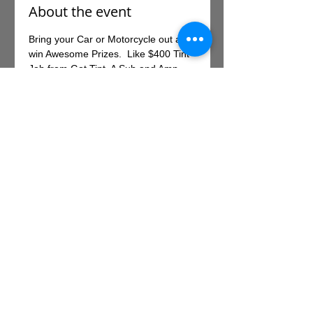
About the event
Bring your Car or Motorcycle out and 
win Awesome Prizes.  Like $400 Tint 
Job from Got Tint, A Sub and Amp 
valued at $800 from The Specialists 
and a Helmet valued at $200 from 
Sierra Cycles.  There will be other 
activities at the Park for you to enjoy 
also.  There is a $30.00 registration 
fee and you can register online at 
.
https://395.bammtickets.com/
Share this event