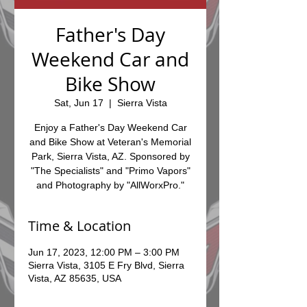
Father's Day
Weekend Car and
Bike Show
Sat, Jun 17
  |  
Sierra Vista
Enjoy a Father's Day Weekend Car
and Bike Show at Veteran's Memorial
Park, Sierra Vista, AZ. Sponsored by
"The Specialists" and "Primo Vapors"
and Photography by "AllWorxPro."
Time & Location
Jun 17, 2023, 12:00 PM – 3:00 PM
Sierra Vista, 3105 E Fry Blvd, Sierra
Vista, AZ 85635, USA