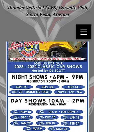
Thunder Vette Set (TVS) Corvette Club,
Sierra Vista, Arizona