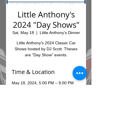
Little Anthony's
2024 "Day Shows"
Sat, May 18
  |  
Little Anthony's Dinner
Little Anthony's 2024 Classic Car
Shows hosted by DJ Scott. Theses
are "Day Show" events.
Time & Location
May 18, 2024, 5:00 PM – 9:00 PM
Little Anthony's Dinner, 7010 E
Broadway Blvd, Tucson, AZ 85710,
USA