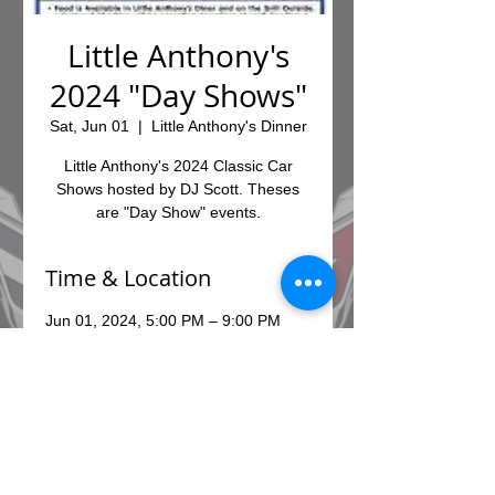
Little Anthony's
2024 "Day Shows"
Sat, Jun 01
  |  
Little Anthony's Dinner
Little Anthony's 2024 Classic Car
Shows hosted by DJ Scott. Theses
are "Day Show" events.
Time & Location
Jun 01, 2024, 5:00 PM – 9:00 PM
Little Anthony's Dinner, 7010 E
Broadway Blvd, Tucson, AZ 85710,
USA