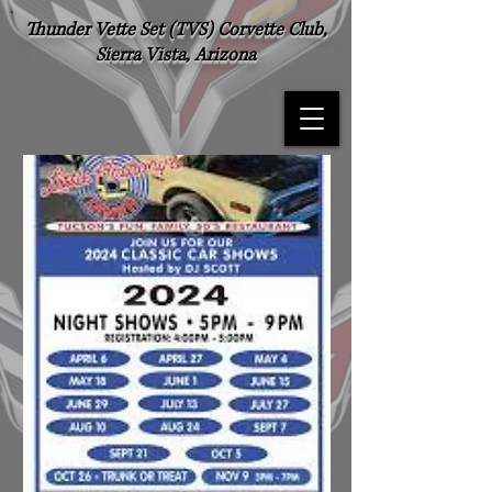
Thunder Vette Set (TVS) Corvette Club,
Sierra Vista, Arizona