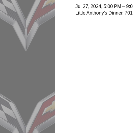
Jul 27, 2024, 5:00 PM – 9:
Little Anthony's Dinner, 