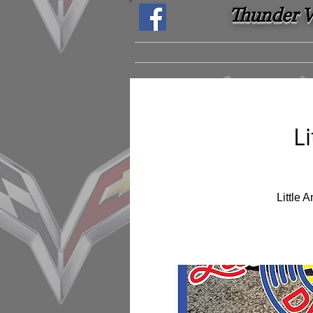
Thunder Ve
L
Little 