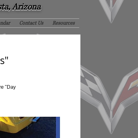
sta, Arizona
endar
Contact Us
Resources
s"
re "Day