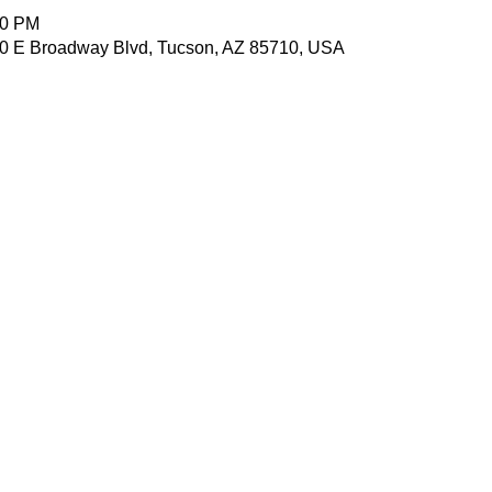
00 PM
7010 E Broadway Blvd, Tucson, AZ 85710, USA