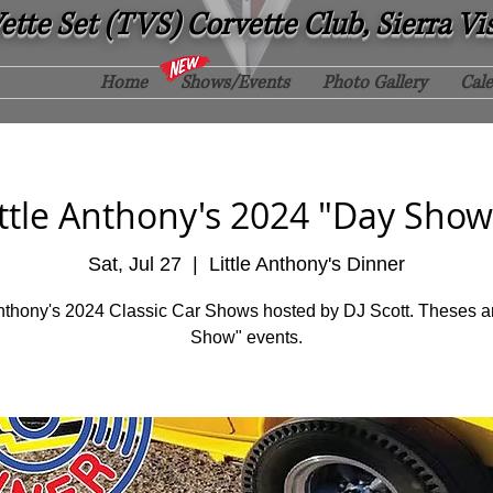
tte Set (TVS) Corvette Club, Sierra Vi
Home
Shows/Events
Photo Gallery
Cal
ittle Anthony's 2024 "Day Show
Sat, Jul 27
  |  
Little Anthony's Dinner
Anthony's 2024 Classic Car Shows hosted by DJ Scott. Theses a
Show" events.