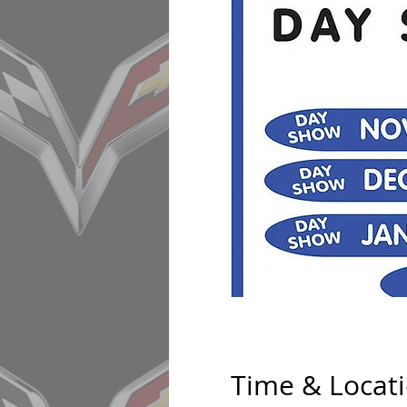
Time & Locat