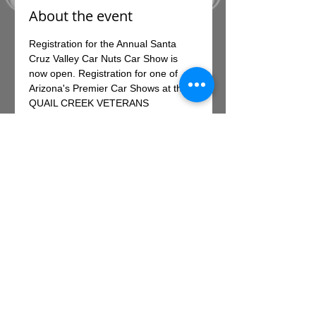
About the event
Registration for the Annual Santa 
Cruz Valley Car Nuts Car Show is 
now open. Registration for one of 
Arizona's Premier Car Shows at the 
QUAIL CREEK VETERANS 
MUNICIPAL PARK IN SAHUARITA, 
EARLY REGISTRATION FEE IS $35 
PER VEHICLE and includes a free 
show t-shirt
Up to 400 vehicles will compete for 
the spotlight in various classes, 
including hot rods, trucks and 
collector cars.
Register online HERE!
Share this event