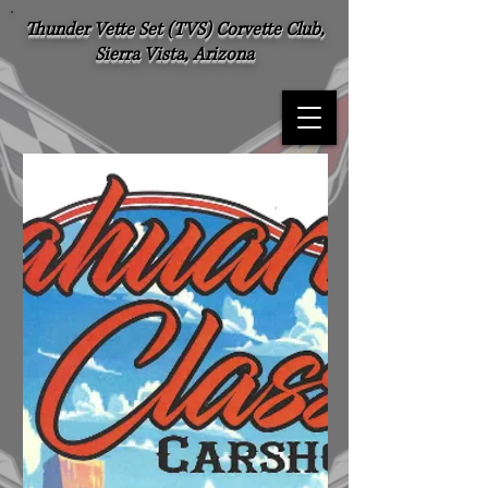
Thunder Vette Set (TVS) Corvette Club,
Sierra Vista, Arizona