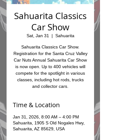
Sahuarita Classics
Car Show
Sat, Jan 31
  |  
Sahuarita
Sahuarita Classics Car Show.
Registration for the Santa Cruz Valley
Car Nuts Annual Sahuarita Car Show
is now open. Up to 400 vehicles will
compete for the spotlight in various
classes, including hot rods, trucks
and collector cars.
Time & Location
Jan 31, 2026, 8:00 AM – 4:00 PM
Sahuarita, 1905 S Old Nogales Hwy,
Sahuarita, AZ 85629, USA