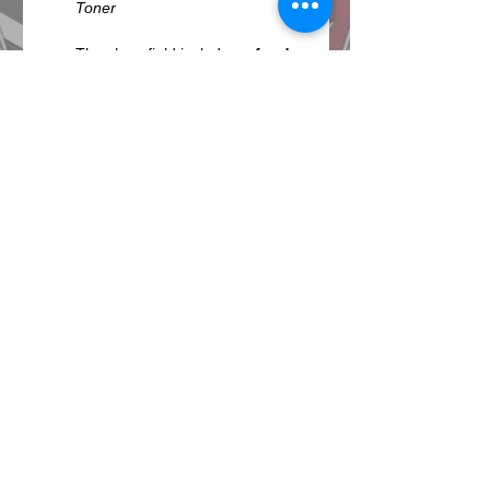
The show field includes a 
food 
court 
and beer and wine 
garden. 
Vendors
 with car-
related items and jewelry for 
sale. Plus, musical 
entertainment all day long.
VIP Classics Club
 area is 
available for sponsors and 
others at an additional charge. 
 It includes air cooled seating 
areas, complimentary upscale 
lunch, beer, wine and 
beverages, in and out privileges 
and a…
Show More