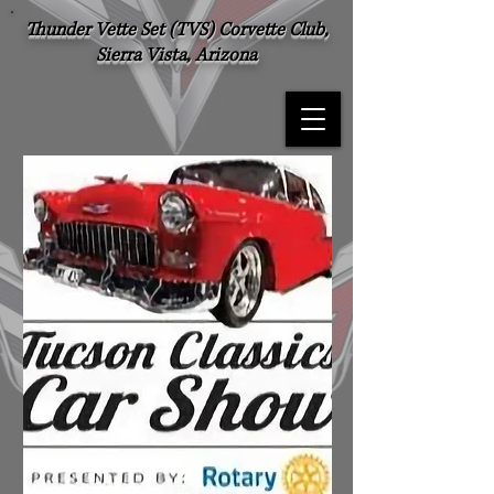
Thunder Vette Set (TVS) Corvette Club,
Sierra Vista, Arizona