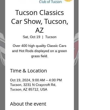
Tucson Classics
Car Show, Tucson,
AZ
Sat, Oct 19
  |  
Tucson
Over 400 high quality Classic Cars
and Hot Rods displayed on a green
grass field.
Time & Location
Oct 19, 2024, 9:00 AM – 4:00 PM
Tucson, 3231 N Craycroft Rd,
Tucson, AZ 85712, USA
About the event