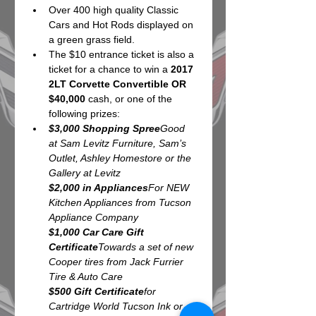
Over 400 high quality Classic 
Cars and Hot Rods displayed on 
a green grass field.
The $10 entrance ticket is also a 
ticket for a chance to win a 
2017 
2LT Corvette Convertible OR 
$40,000
 cash, or one of the 
following prizes:
$3,000 Shopping Spree
Good 
at Sam Levitz Furniture, Sam’s 
Outlet, Ashley Homestore or the 
$2,000 in Appliances
For NEW 
Kitchen Appliances from Tucson 
$1,000 Car Care Gift 
Certificate
Towards a set of new 
Cooper tires from Jack Furrier 
$500 Gift Certificate
for 
Cartridge World Tucson Ink or 