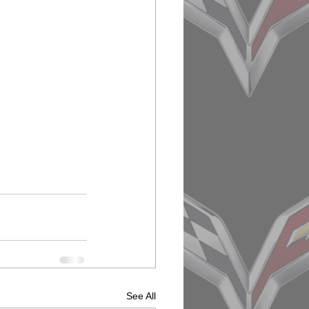
See All