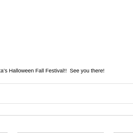
ta’s Halloween Fall Festival!!  See you there!