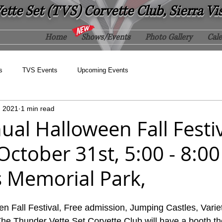
tte Set (TVS) Corvette Club, Sierra Vi
Home
Shows/Events
Photo Gallery
Cal
s
TVS Events
Upcoming Events
, 2021
1 min read
al Halloween Fall Festiv
October 31st, 5:00 - 8:0
s Memorial Park,
n Fall Festival, Free admission, Jumping Castles, Varie
he Thunder Vette Set Corvette Club will have a booth t