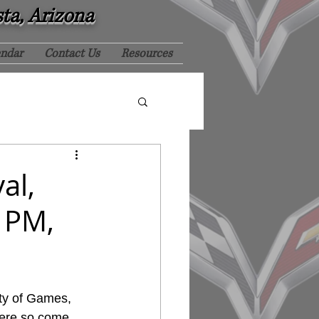
sta, Arizona
endar
Contact Us
Resources
al,
0 PM,
ty of Games, 
here so come 