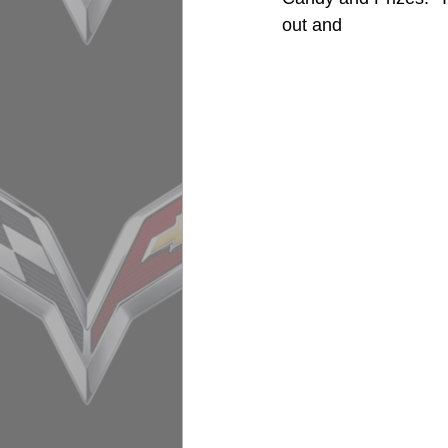
out and 