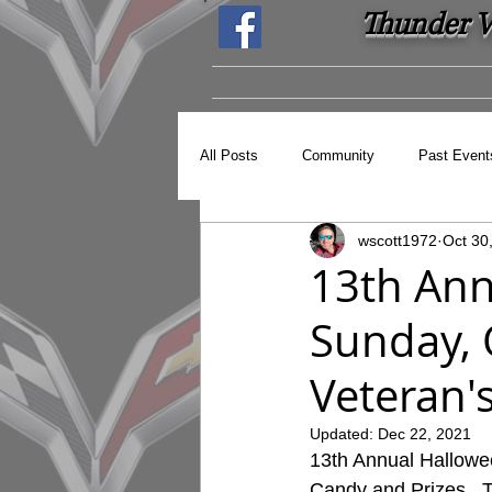
Thunder Ve
All Posts
Community
Past Event
wscott1972
Oct 30
13th Annu
Sunday, 
Veteran'
Updated:
Dec 22, 2021
13th Annual Hallowee
Candy and Prizes.  T