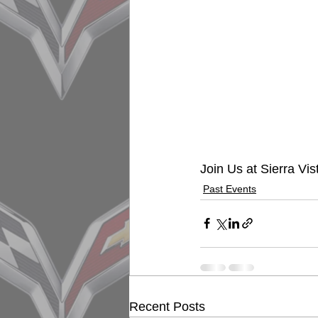
Join Us at Sierra Vis
Past Events
Recent Posts