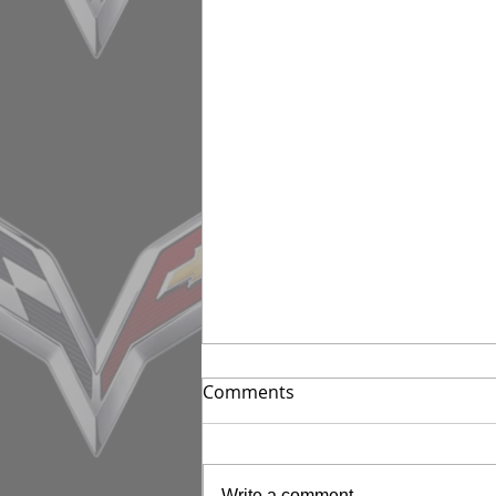
Comments
Write a comment...