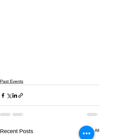
Past Events
See All
Recent Posts