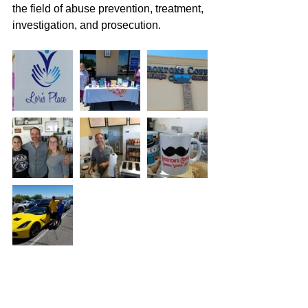
the field of abuse prevention, treatment, 
investigation, and prosecution.