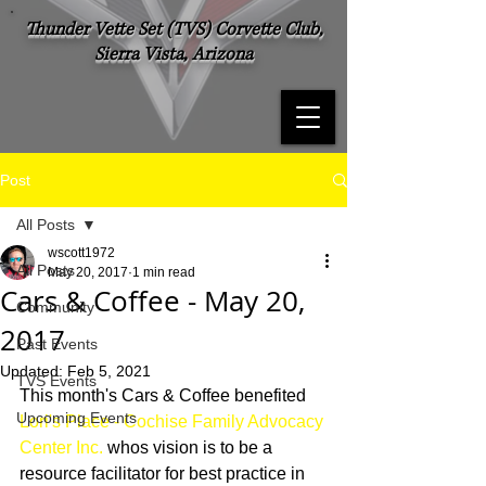
Thunder Vette Set (TVS) Corvette Club,
Sierra Vista, Arizona
Post
All Posts
wscott1972
All Posts
May 20, 2017
1 min read
Cars & Coffee - May 20,
Community
2017
Past Events
Updated:
Feb 5, 2021
TVS Events
This month's Cars & Coffee benefited 
Upcoming Events
Lori's Place - Cochise Family Advocacy 
Center Inc.
 whos vision is to be a 
resource facilitator for best practice in 