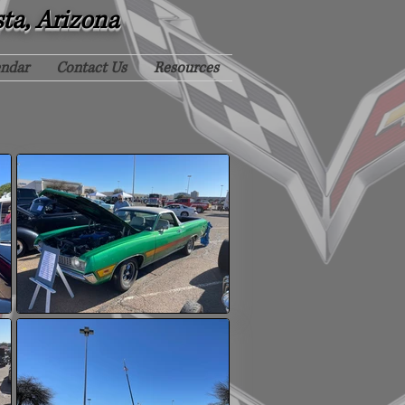
sta, Arizona
endar
Contact Us
Resources