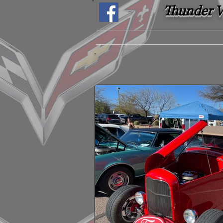
Thunder Ve