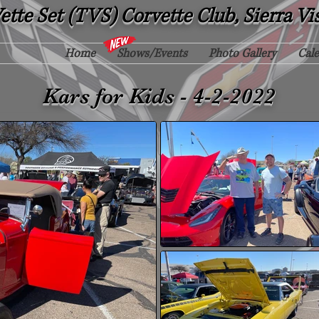
tte Set (TVS) Corvette Club, Sierra Vi
Home
Shows/Events
Photo Gallery
Cal
Kars for Kids - 4-2-2022