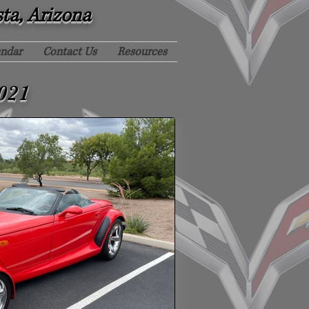
sta, Arizona
endar
Contact Us
Resources
021