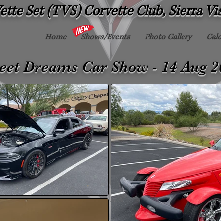
tte Set (TVS) Corvette Club, Sierra Vi
Home
Shows/Events
Photo Gallery
Cal
eet Dreams Car Show - 14 Aug 2