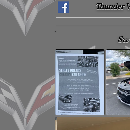
Thunder Ve
Sw